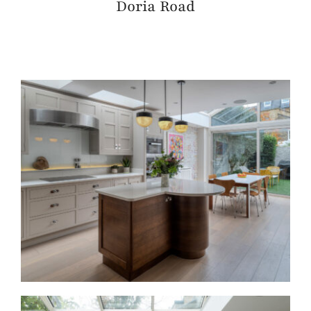
Doria Road